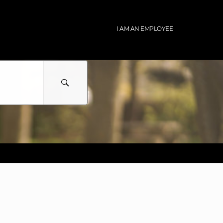
I AM AN EMPLOYEE