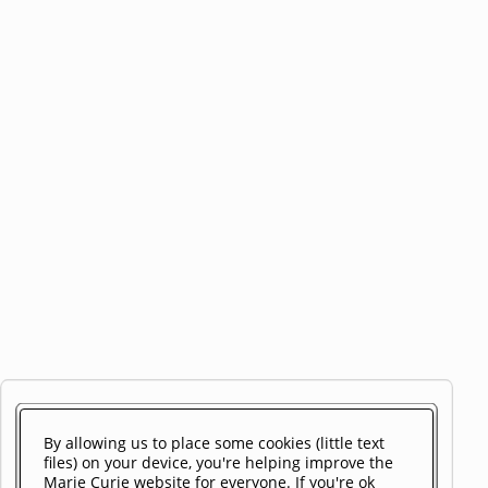
By allowing us to place some cookies (little text
files) on your device, you're helping improve the
Marie Curie website for everyone. If you're ok